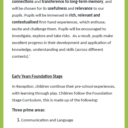
connections
and
transference to long-term memory
, and
will be chosen for its
usefulness
and
relevance
to our
pupils. Pupils will be immersed in
rich, relevant and
contextualised
first-hand experiences, which enthuse,
excite and challenge them. Pupils will be encouraged to
investigate, explore and take risks. As a result, pupils make
excellent progress in their development and application of
knowledge, understanding and skills (across different
contexts).’
Early Years Foundation Stage
In Reception, children continue their pre-school experiences,
with learning through play. Children follow the Foundation
Stage Curriculum, this is made up of the following:
Three prime areas:
Communication and Language