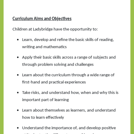
Curriculum Aims and Objectives
Children at Ladybridge have the opportunity to:
Learn, develop and refine the basic skills of reading,
writing and mathematics
Apply their basic skills across a range of subjects and
through problem solving and challenges
Learn about the curriculum through a wide range of
first-hand and practical experiences
Take risks, and understand how, when and why this is
important part of learning
Learn about themselves as learners, and understand
how to learn effectively
Understand the importance of, and develop positive