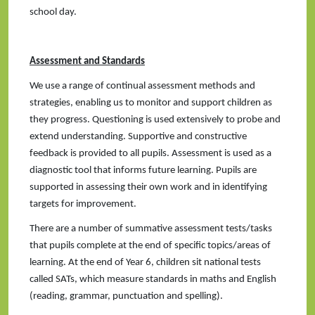
school day.
Assessment and Standards
We use a range of continual assessment methods and
strategies, enabling us to monitor and support children as
they progress. Questioning is used extensively to probe and
extend understanding. Supportive and constructive
feedback is provided to all pupils. Assessment is used as a
diagnostic tool that informs future learning. Pupils are
supported in assessing their own work and in identifying
targets for improvement.
There are a number of summative assessment tests/tasks
that pupils complete at the end of specific topics/areas of
learning. At the end of Year 6, children sit national tests
called SATs, which measure standards in maths and English
(reading, grammar, punctuation and spelling).