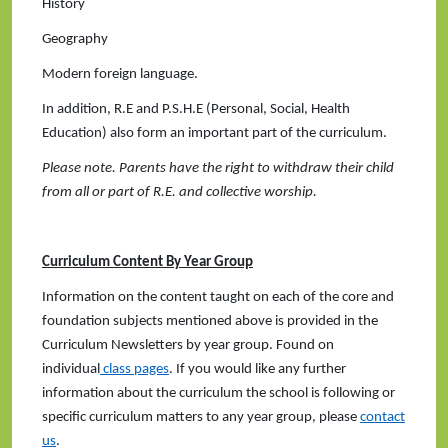
History
Geography
Modern foreign language.
In addition, R.E and P.S.H.E (Personal, Social, Health
Education) also form an important part of the curriculum.
Please note. Parents have the right to withdraw their child
from all or part of R.E. and collective worship.
Curriculum Content By Year Group
Information on the content taught on each of the core and
foundation subjects mentioned above is provided in the
Curriculum Newsletters by year group. Found on
individual
class pages
. If you would like any further
information about the curriculum the school is following or
specific curriculum matters to any year group, please
contact
us
.