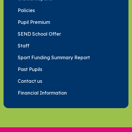
Policies
Pupil Premium
SEND School Offer
Staff
Sport Funding Summary Report
Past Pupils
Contact us
Financial Information