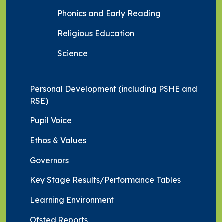
Phonics and Early Reading
Religious Education
Science
Personal Development (including PSHE and
RSE)
Pupil Voice
Ethos & Values
Governors
Key Stage Results/Performance Tables
Learning Environment
Ofsted Reports