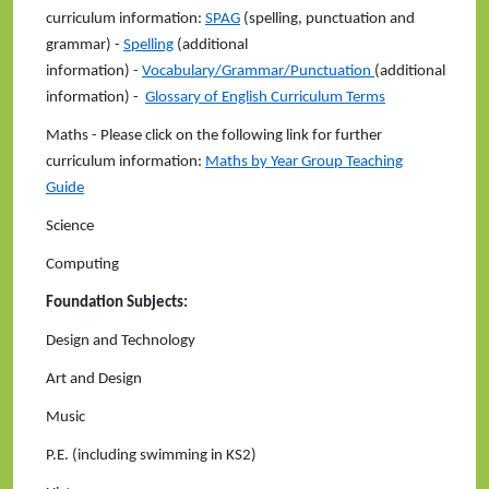
curriculum information:
SPAG
(spelling, punctuation and
grammar) -
Spelling
(additional
information) -
Vocabulary/Grammar/Punctuation
(additional
information) -
Glossary of English Curriculum Terms
Maths - Please click on the following link for further
curriculum information:
Maths by Year Group Teaching
Guide
Science
Computing
Foundation Subjects:
Design and Technology
Art and Design
Music
P.E. (including swimming in KS2)