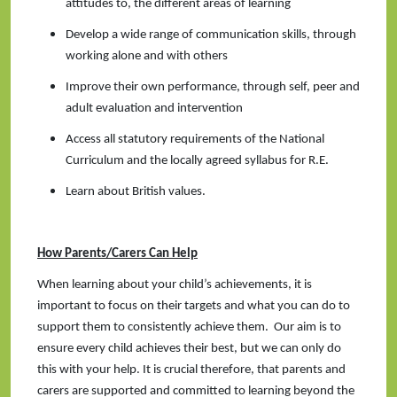
attitudes to, the different areas of learning
Develop a wide range of communication skills, through
working alone and with others
Improve their own performance, through self, peer and
adult evaluation and intervention
Access all statutory requirements of the National
Curriculum and the locally agreed syllabus for R.E.
Learn about British values.
How Parents/Carers Can Help
When learning about your child’s achievements, it is
important to focus on their targets and what you can do to
support them to consistently achieve them. Our aim is to
ensure every child achieves their best, but we can only do
this with your help. It is crucial therefore, that parents and
carers are supported and committed to learning beyond the