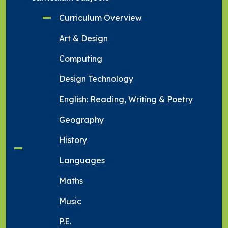
Curriculum Overview
Art & Design
Computing
Design Technology
English: Reading, Writing & Poetry
Geography
History
Languages
Maths
Music
P.E.