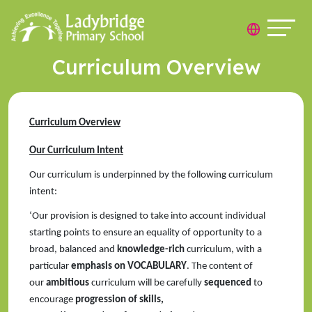
Curriculum Overview
Curriculum Overview
Our Curriculum Intent
Our curriculum is underpinned by the following curriculum
intent:
‘Our provision is designed to take into account individual
starting points to ensure an equality of opportunity to a
broad, balanced and
knowledge-rich
curriculum, with a
particular
emphasis on VOCABULARY
. The content of
our
ambitious
curriculum will be carefully
sequenced
to
encourage
progression of skills,