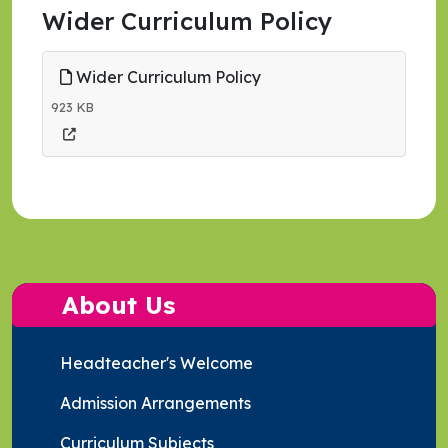
Wider Curriculum Policy
Wider Curriculum Policy
923 KB
About Us
Headteacher's Welcome
Admission Arrangements
Curriculum Subjects