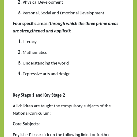
Physical Development
Personal, Social and Emotional Development
Four specific areas
(through which the three prime areas
are strengthened and applied)
:
Literacy
Mathematics
Understanding the world
Expressive arts and design
Key Stage 1 and Key Stage 2
All children are taught the compulsory subjects of the
National Curriculum:
Core Subjects:
English - Please click on the following links for further