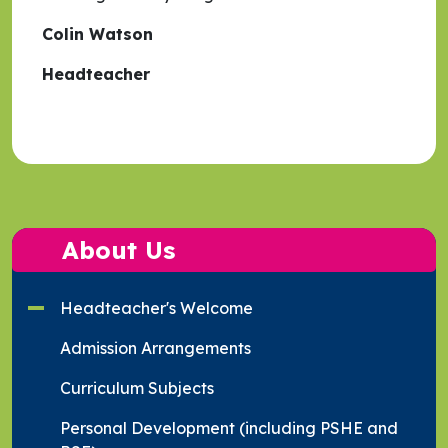
Colin Watson
Headteacher
About Us
Headteacher's Welcome
Admission Arrangements
Curriculum Subjects
Personal Development (including PSHE and