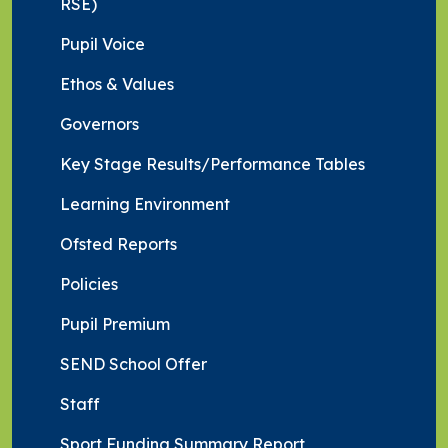
RSE)
Pupil Voice
Ethos & Values
Governors
Key Stage Results/Performance Tables
Learning Environment
Ofsted Reports
Policies
Pupil Premium
SEND School Offer
Staff
Sport Funding Summary Report