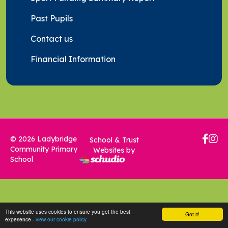
Past Pupils
Contact us
Financial Information
© 2026 Ladybridge
School & Trust
Community Primary
Websites by
School
This website uses cookies to ensure you get the best
Got it!
experience -
view our cookie policy