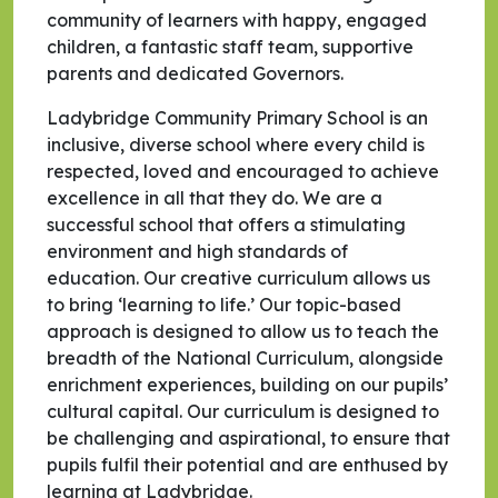
community of learners with happy, engaged
children, a fantastic staff team, supportive
parents and dedicated Governors.
Ladybridge Community Primary School is an
inclusive, diverse school where every child is
respected, loved and encouraged to achieve
excellence in all that they do. We are a
successful school that offers a stimulating
environment and high standards of
education. Our creative curriculum allows us
to bring ‘learning to life.’ Our topic-based
approach is designed to allow us to teach the
breadth of the National Curriculum, alongside
enrichment experiences, building on our pupils’
cultural capital. Our curriculum is designed to
be challenging and aspirational, to ensure that
pupils fulfil their potential and are enthused by
learning at Ladybridge.