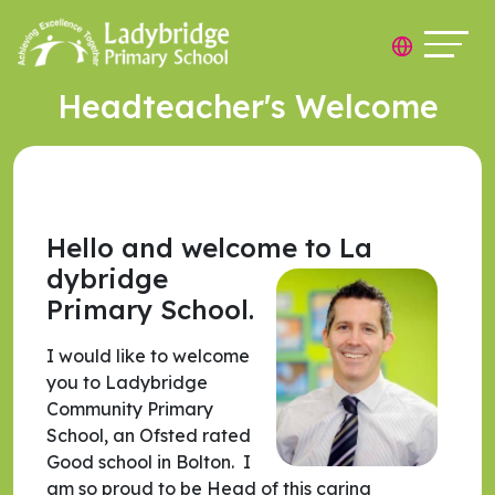
Headteacher's Welcome
Hello and welcome to La
dybridge
Primary School.
I would like to welcome
you to Ladybridge
Community Primary
School, an Ofsted rated
Good school in Bolton. I
am so proud to be Head of this caring