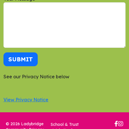
SUBMIT
See our Privacy Notice below
View Privacy Notice
© 2026 Ladybridge
School & Trust