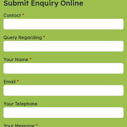
Submit Enquiry Online
Contact
Query Regarding
Your Name
Email
Your Telephone
Your Message