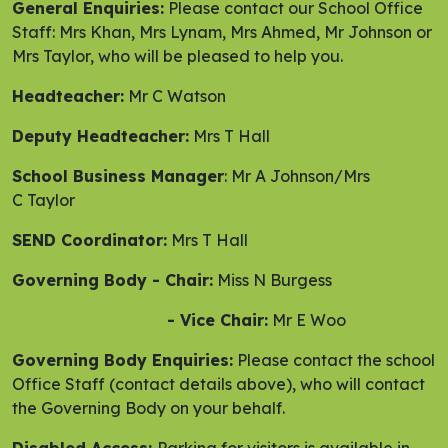
General Enquiries:
Please contact our School Office
Staff: Mrs Khan, Mrs Lynam, Mrs Ahmed, Mr Johnson or
Mrs Taylor, who will be pleased to help you.
Headteacher:
Mr C Watson
Deputy Headteacher:
Mrs T Hall
School Business Manager
: Mr A Johnson/Mrs
C Taylor
SEND Coordinator:
Mrs T Hall
Governing Body - Chair:
Miss N Burgess
- Vice Chair:
Mr E Woo
Governing Body Enquiries:
Please contact the school
Office Staff (contact details above), who will contact
the Governing Body on your behalf.