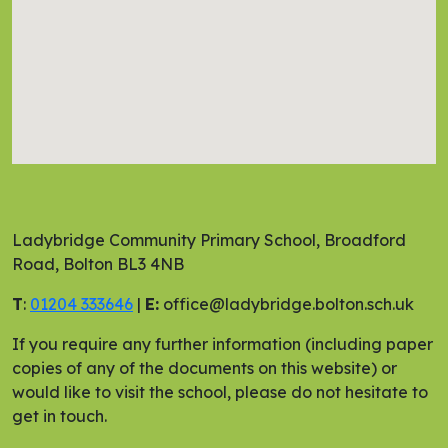
Ladybridge Community Primary School, Broadford
Road, Bolton BL3 4NB
T
:
01204 333646
|
E:
office@ladybridge.bolton.sch.uk
If you require any further information (including paper
copies of any of the documents on this website) or
would like to visit the school, please do not hesitate to
get in touch.