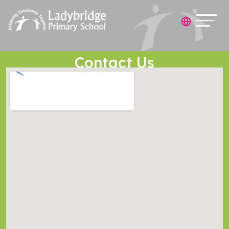
Contact Us