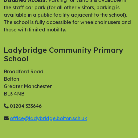
Disabled Access:
Parking for visitors is available in
the staff car park (for all other visitors, parking is
available in a public facility adjacent to the school).
The school is fully accessible for wheelchair users and
those with limited mobility.
Ladybridge Community Primary
School
Broadford Road
Bolton
Greater Manchester
BL3 4NB
01204 333646
office@ladybridge.bolton.sch.uk