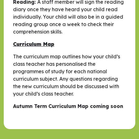
Reading:
A staff member will sign the reading
diary once they have heard your child read
individually. Your child will also be in a guided
reading group once a week to check their
comprehension skills.
Curriculum Map
The curriculum map outlines how your child’s
class teacher has personalised the
programmes of study for each national
curriculum subject. Any questions regarding
the new curriculum should be discussed with
your child’s class teacher.
Autumn Term Curriculum Map coming soon