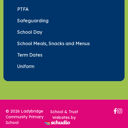
PTFA
Safeguarding
School Day
School Meals, Snacks and Menus
Term Dates
Uniform
© 2026 Ladybridge
School & Trust
Community Primary
Websites by
School