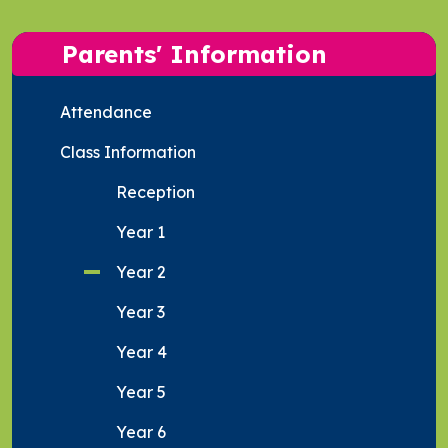
Parents' Information
Attendance
Class Information
Reception
Year 1
Year 2
Year 3
Year 4
Year 5
Year 6