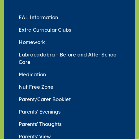
EAL Information
Extra Curricular Clubs
Homework
Labracadabra - Before and After School
Care
Medication
Nut Free Zone
Parent/Carer Booklet
Parents' Evenings
Parents' Thoughts
Parents' View