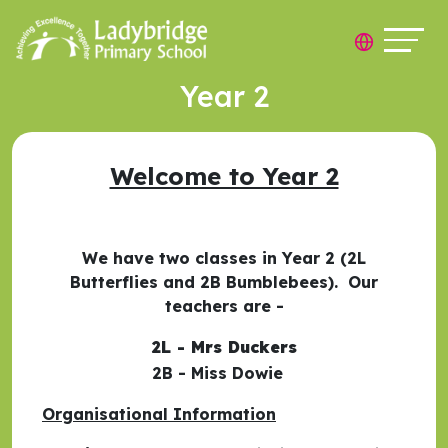
Year 2
Welcome to Year 2
We have two classes in Year 2 (2L
Butterflies and 2B Bumblebees). Our
teachers are -
2L - Mrs Duckers
2B - Miss Dowie
Organisational Information